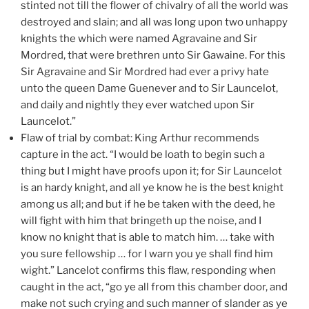
stinted not till the flower of chivalry of all the world was
destroyed and slain; and all was long upon two unhappy
knights the which were named Agravaine and Sir
Mordred, that were brethren unto Sir Gawaine. For this
Sir Agravaine and Sir Mordred had ever a privy hate
unto the queen Dame Guenever and to Sir Launcelot,
and daily and nightly they ever watched upon Sir
Launcelot.”
Flaw of trial by combat: King Arthur recommends
capture in the act. “I would be loath to begin such a
thing but I might have proofs upon it; for Sir Launcelot
is an hardy knight, and all ye know he is the best knight
among us all; and but if he be taken with the deed, he
will fight with him that bringeth up the noise, and I
know no knight that is able to match him. … take with
you sure fellowship … for I warn you ye shall find him
wight.” Lancelot confirms this flaw, responding when
caught in the act, “go ye all from this chamber door, and
make not such crying and such manner of slander as ye