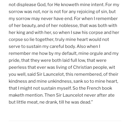
not displease God, for He knoweth mine intent. For my
sorrow was not, nor is not for any rejoicing of sin, but
my sorrow may never have end. For when I remember
of her beauty, and of her noblesse, that was both with
her king and with her, so when I saw his corpse and her
corpse so lie together, truly mine heart would not
serve to sustain my careful body. Also when I
remember me how by my default, mine orgule and my
pride, that they were both laid full low, that were
peerless that ever was living of Christian people, wit
you well, said Sir Launcelot, this remembered, of their
kindness and mine unkindness, sank so to mine heart,
that I might not sustain myself. So the French book
maketh mention. Then Sir Launcelot never after ate
but little meat, ne drank, till he was dead.”