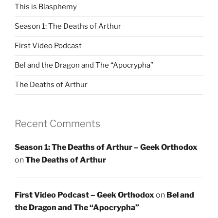
This is Blasphemy
Season 1: The Deaths of Arthur
First Video Podcast
Bel and the Dragon and The “Apocrypha”
The Deaths of Arthur
Recent Comments
Season 1: The Deaths of Arthur – Geek Orthodox
on
The Deaths of Arthur
First Video Podcast – Geek Orthodox
on
Bel and
the Dragon and The “Apocrypha”