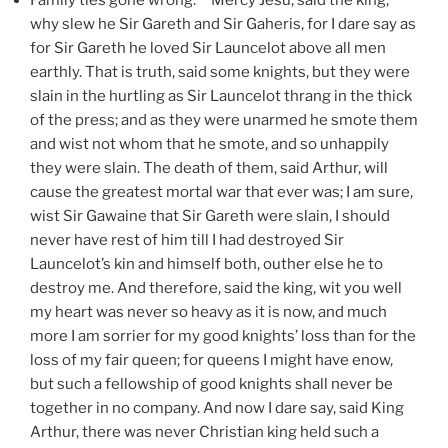
why slew he Sir Gareth and Sir Gaheris, for I dare say as
for Sir Gareth he loved Sir Launcelot above all men
earthly. That is truth, said some knights, but they were
slain in the hurtling as Sir Launcelot thrang in the thick
of the press; and as they were unarmed he smote them
and wist not whom that he smote, and so unhappily
they were slain. The death of them, said Arthur, will
cause the greatest mortal war that ever was; I am sure,
wist Sir Gawaine that Sir Gareth were slain, I should
never have rest of him till I had destroyed Sir
Launcelot’s kin and himself both, outher else he to
destroy me. And therefore, said the king, wit you well
my heart was never so heavy as it is now, and much
more I am sorrier for my good knights’ loss than for the
loss of my fair queen; for queens I might have enow,
but such a fellowship of good knights shall never be
together in no company. And now I dare say, said King
Arthur, there was never Christian king held such a