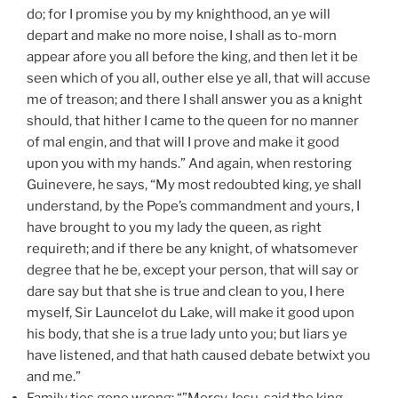
do; for I promise you by my knighthood, an ye will
depart and make no more noise, I shall as to-morn
appear afore you all before the king, and then let it be
seen which of you all, outher else ye all, that will accuse
me of treason; and there I shall answer you as a knight
should, that hither I came to the queen for no manner
of mal engin, and that will I prove and make it good
upon you with my hands.” And again, when restoring
Guinevere, he says, “My most redoubted king, ye shall
understand, by the Pope’s commandment and yours, I
have brought to you my lady the queen, as right
requireth; and if there be any knight, of whatsomever
degree that he be, except your person, that will say or
dare say but that she is true and clean to you, I here
myself, Sir Launcelot du Lake, will make it good upon
his body, that she is a true lady unto you; but liars ye
have listened, and that hath caused debate betwixt you
and me.”
Family ties gone wrong: “”Mercy Jesu, said the king,