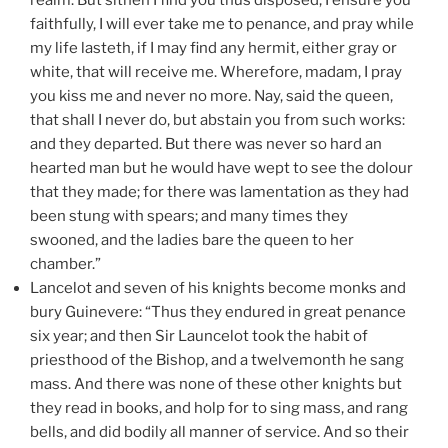
faithfully, I will ever take me to penance, and pray while
my life lasteth, if I may find any hermit, either gray or
white, that will receive me. Wherefore, madam, I pray
you kiss me and never no more. Nay, said the queen,
that shall I never do, but abstain you from such works:
and they departed. But there was never so hard an
hearted man but he would have wept to see the dolour
that they made; for there was lamentation as they had
been stung with spears; and many times they
swooned, and the ladies bare the queen to her
chamber.”
Lancelot and seven of his knights become monks and
bury Guinevere: “Thus they endured in great penance
six year; and then Sir Launcelot took the habit of
priesthood of the Bishop, and a twelvemonth he sang
mass. And there was none of these other knights but
they read in books, and holp for to sing mass, and rang
bells, and did bodily all manner of service. And so their