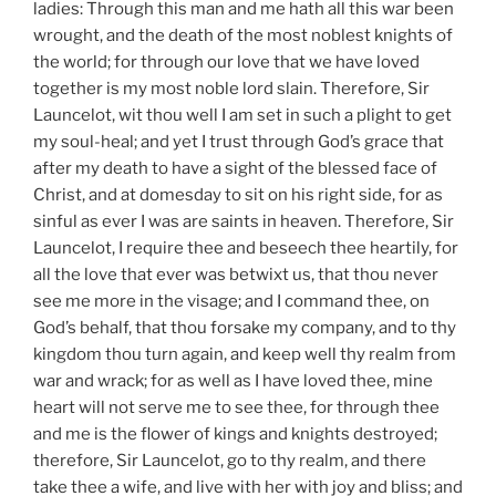
ladies: Through this man and me hath all this war been
wrought, and the death of the most noblest knights of
the world; for through our love that we have loved
together is my most noble lord slain. Therefore, Sir
Launcelot, wit thou well I am set in such a plight to get
my soul-heal; and yet I trust through God’s grace that
after my death to have a sight of the blessed face of
Christ, and at domesday to sit on his right side, for as
sinful as ever I was are saints in heaven. Therefore, Sir
Launcelot, I require thee and beseech thee heartily, for
all the love that ever was betwixt us, that thou never
see me more in the visage; and I command thee, on
God’s behalf, that thou forsake my company, and to thy
kingdom thou turn again, and keep well thy realm from
war and wrack; for as well as I have loved thee, mine
heart will not serve me to see thee, for through thee
and me is the flower of kings and knights destroyed;
therefore, Sir Launcelot, go to thy realm, and there
take thee a wife, and live with her with joy and bliss; and