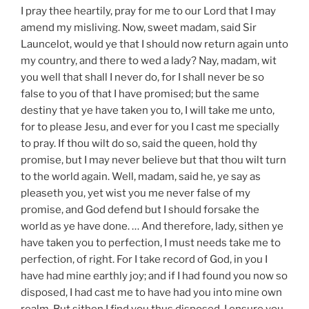
I pray thee heartily, pray for me to our Lord that I may
amend my misliving. Now, sweet madam, said Sir
Launcelot, would ye that I should now return again unto
my country, and there to wed a lady? Nay, madam, wit
you well that shall I never do, for I shall never be so
false to you of that I have promised; but the same
destiny that ye have taken you to, I will take me unto,
for to please Jesu, and ever for you I cast me specially
to pray. If thou wilt do so, said the queen, hold thy
promise, but I may never believe but that thou wilt turn
to the world again. Well, madam, said he, ye say as
pleaseth you, yet wist you me never false of my
promise, and God defend but I should forsake the
world as ye have done. … And therefore, lady, sithen ye
have taken you to perfection, I must needs take me to
perfection, of right. For I take record of God, in you I
have had mine earthly joy; and if I had found you now so
disposed, I had cast me to have had you into mine own
realm. But sithen I find you thus disposed, I ensure you