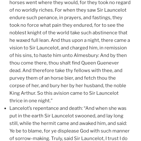
horses went where they would, for they took no regard
of no worldly riches. For when they saw Sir Launcelot
endure such penance, in prayers, and fastings, they
took no force what pain they endured, for to see the
noblest knight of the world take such abstinence that
he waxed full lean. And thus upon a night, there came a
vision to Sir Launcelot, and charged him, in remission
of his sins, to haste him unto Almesbury: And by then
thou come there, thou shalt find Queen Guenever
dead. And therefore take thy fellows with thee, and
purvey them of an horse bier, and fetch thou the
corpse of her, and bury her by her husband, the noble
King Arthur. So this avision came to Sir Launcelot
thrice in one night.”
Lancelot’s repentance and death: “And when she was
put in the earth Sir Launcelot swooned, and lay long
still, while the hermit came and awaked him, and said:
Ye be to blame, for ye displease God with such manner
of sorrow-making. Truly, said Sir Launcelot, I trust I do