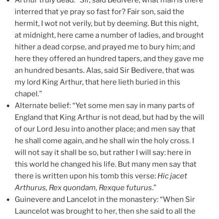
interred that ye pray so fast for? Fair son, said the
hermit, I wot not verily, but by deeming. But this night,
at midnight, here came a number of ladies, and brought
hither a dead corpse, and prayed me to bury him; and
here they offered an hundred tapers, and they gave me
an hundred besants. Alas, said Sir Bedivere, that was
my lord King Arthur, that here lieth buried in this
chapel.”
Alternate belief: “Yet some men say in many parts of
England that King Arthur is not dead, but had by the will
of our Lord Jesu into another place; and men say that
he shall come again, and he shall win the holy cross. I
will not say it shall be so, but rather I will say: here in
this world he changed his life. But many men say that
there is written upon his tomb this verse:
Hic jacet
Arthurus, Rex quondam, Rexque futurus
.”
Guinevere and Lancelot in the monastery: “When Sir
Launcelot was brought to her, then she said to all the