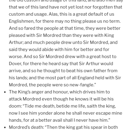
that we of this land have not yet lost nor forgotten that
custom and usage. Alas, this is a great default of us
Englishmen, for there may no thing please us no term.
And so fared the people at that time, they were better
pleased with Sir Mordred than they were with King
Arthur; and much people drew unto Sir Mordred, and
said they would abide with him for better and for
worse. And so Sir Mordred drew with a great host to
Dover, for there he heard say that Sir Arthur would
arrive, and so he thought to beat his own father from
his lands; and the most part of all England held with Sir
Mordred, the people were so new-fangle.”
The King’s anger and honour, which drives him to
attack Mordred even though he knows it will be his
doom: “Tide me death, betide me life, saith the king,
now I see him yonder alone he shall never escape mine
hands, for at a better avail shall I never have him.”
Mordred’s death: “Then the king gat his spear in both