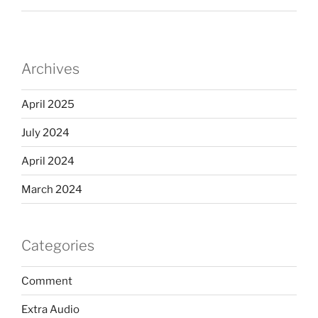
Archives
April 2025
July 2024
April 2024
March 2024
Categories
Comment
Extra Audio