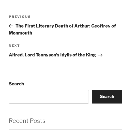
Post
Previous
PREVIOUS
navigation
Post
The First Literary Death of Arthur: Geoffrey of
Monmouth
Next
NEXT
Post
Alfred, Lord Tennyson’s Idylls of the King
Search
Search
Recent Posts