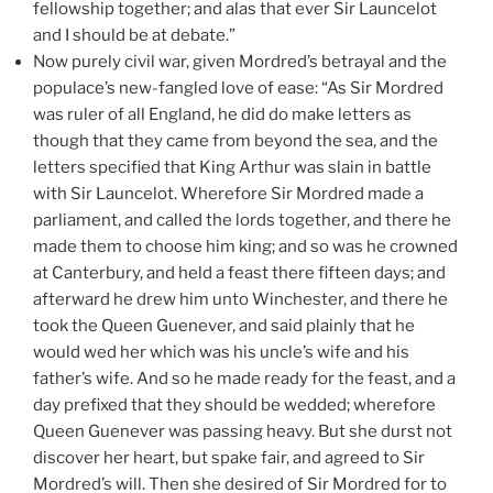
fellowship together; and alas that ever Sir Launcelot
and I should be at debate.”
Now purely civil war, given Mordred’s betrayal and the
populace’s new-fangled love of ease: “As Sir Mordred
was ruler of all England, he did do make letters as
though that they came from beyond the sea, and the
letters specified that King Arthur was slain in battle
with Sir Launcelot. Wherefore Sir Mordred made a
parliament, and called the lords together, and there he
made them to choose him king; and so was he crowned
at Canterbury, and held a feast there fifteen days; and
afterward he drew him unto Winchester, and there he
took the Queen Guenever, and said plainly that he
would wed her which was his uncle’s wife and his
father’s wife. And so he made ready for the feast, and a
day prefixed that they should be wedded; wherefore
Queen Guenever was passing heavy. But she durst not
discover her heart, but spake fair, and agreed to Sir
Mordred’s will. Then she desired of Sir Mordred for to