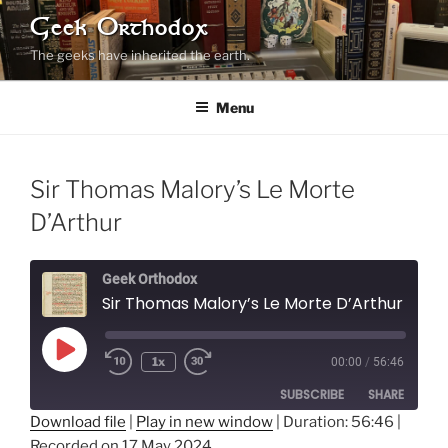
Skip
Geek Orthodox
to
The geeks have inherited the earth.
content
Menu
Sir Thomas Malory’s Le Morte
D’Arthur
Geek Orthodox
Sir Thomas Malory’s Le Morte D’Arthur
Play
1x
00:00
/
56:46
Rewind
Fast
Episode
10
Forward
SUBSCRIBE
SHARE
Seconds
10
seconds
Download file
|
Play in new window
|
Duration: 56:46
|
Recorded on 17 May 2024