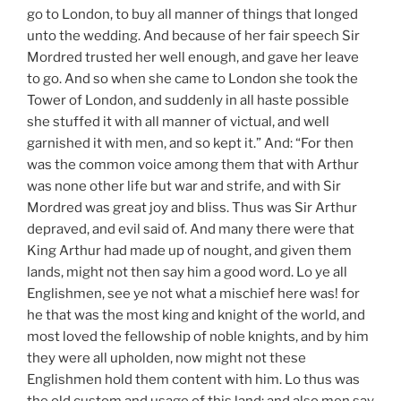
go to London, to buy all manner of things that longed
unto the wedding. And because of her fair speech Sir
Mordred trusted her well enough, and gave her leave
to go. And so when she came to London she took the
Tower of London, and suddenly in all haste possible
she stuffed it with all manner of victual, and well
garnished it with men, and so kept it.” And: “For then
was the common voice among them that with Arthur
was none other life but war and strife, and with Sir
Mordred was great joy and bliss. Thus was Sir Arthur
depraved, and evil said of. And many there were that
King Arthur had made up of nought, and given them
lands, might not then say him a good word. Lo ye all
Englishmen, see ye not what a mischief here was! for
he that was the most king and knight of the world, and
most loved the fellowship of noble knights, and by him
they were all upholden, now might not these
Englishmen hold them content with him. Lo thus was
the old custom and usage of this land; and also men say