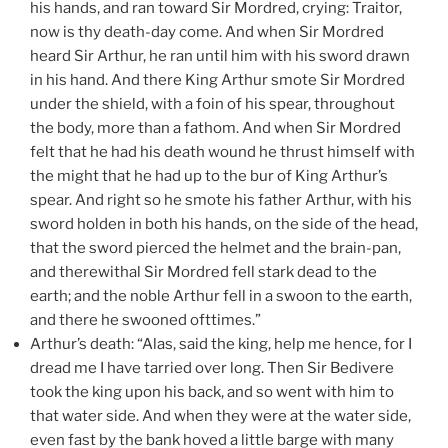
his hands, and ran toward Sir Mordred, crying: Traitor,
now is thy death-day come. And when Sir Mordred
heard Sir Arthur, he ran until him with his sword drawn
in his hand. And there King Arthur smote Sir Mordred
under the shield, with a foin of his spear, throughout
the body, more than a fathom. And when Sir Mordred
felt that he had his death wound he thrust himself with
the might that he had up to the bur of King Arthur’s
spear. And right so he smote his father Arthur, with his
sword holden in both his hands, on the side of the head,
that the sword pierced the helmet and the brain-pan,
and therewithal Sir Mordred fell stark dead to the
earth; and the noble Arthur fell in a swoon to the earth,
and there he swooned ofttimes.”
Arthur’s death: “Alas, said the king, help me hence, for I
dread me I have tarried over long. Then Sir Bedivere
took the king upon his back, and so went with him to
that water side. And when they were at the water side,
even fast by the bank hoved a little barge with many