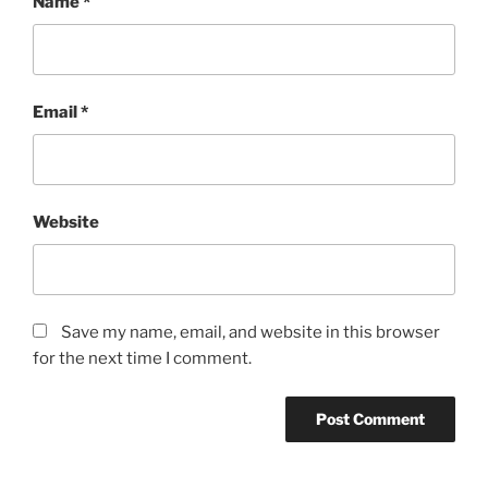
Name
*
Email
*
Website
Save my name, email, and website in this browser
for the next time I comment.