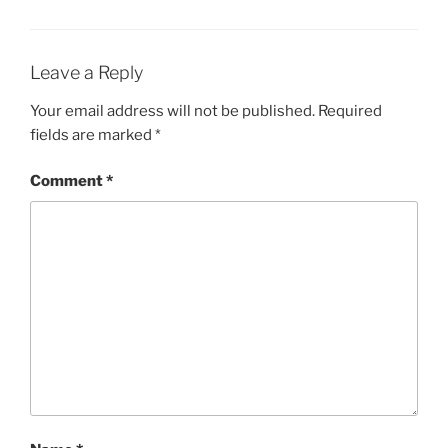
Leave a Reply
Your email address will not be published.
Required
fields are marked
*
Comment
*