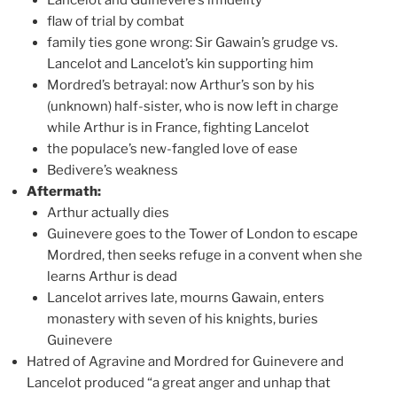
flaw of trial by combat
family ties gone wrong: Sir Gawain’s grudge vs.
Lancelot and Lancelot’s kin supporting him
Mordred’s betrayal: now Arthur’s son by his
(unknown) half-sister, who is now left in charge
while Arthur is in France, fighting Lancelot
the populace’s new-fangled love of ease
Bedivere’s weakness
Aftermath:
Arthur actually dies
Guinevere goes to the Tower of London to escape
Mordred, then seeks refuge in a convent when she
learns Arthur is dead
Lancelot arrives late, mourns Gawain, enters
monastery with seven of his knights, buries
Guinevere
Hatred of Agravine and Mordred for Guinevere and
Lancelot produced “a great anger and unhap that