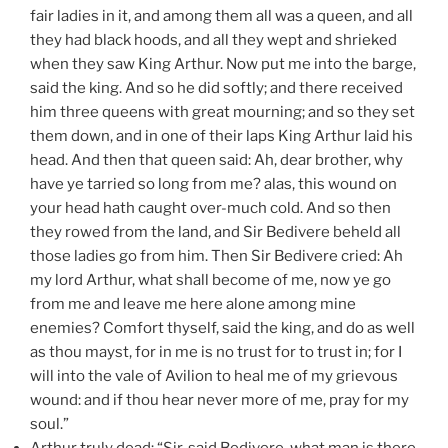
fair ladies in it, and among them all was a queen, and all
they had black hoods, and all they wept and shrieked
when they saw King Arthur. Now put me into the barge,
said the king. And so he did softly; and there received
him three queens with great mourning; and so they set
them down, and in one of their laps King Arthur laid his
head. And then that queen said: Ah, dear brother, why
have ye tarried so long from me? alas, this wound on
your head hath caught over-much cold. And so then
they rowed from the land, and Sir Bedivere beheld all
those ladies go from him. Then Sir Bedivere cried: Ah
my lord Arthur, what shall become of me, now ye go
from me and leave me here alone among mine
enemies? Comfort thyself, said the king, and do as well
as thou mayst, for in me is no trust for to trust in; for I
will into the vale of Avilion to heal me of my grievous
wound: and if thou hear never more of me, pray for my
soul.”
Arthur truly dead: “Sir, said Bedivere, what man is there