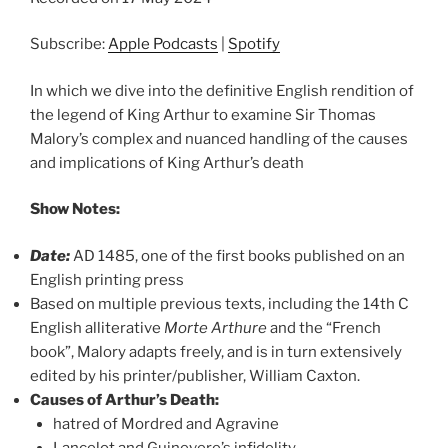
SHARE
Apple Podcasts
Spotify
RSS FEED
Subscribe:
Apple Podcasts
|
Spotify
LINK
EMBED
In which we dive into the definitive English rendition of
the legend of King Arthur to examine Sir Thomas
Malory’s complex and nuanced handling of the causes
and implications of King Arthur’s death
Show Notes:
Date:
AD 1485, one of the first books published on an
English printing press
Based on multiple previous texts, including the 14th C
English alliterative
Morte Arthure
and the “French
book”, Malory adapts freely, and is in turn extensively
edited by his printer/publisher, William Caxton.
Causes of Arthur’s Death:
hatred of Mordred and Agravine
Lancelot and Guinevere’s infidelity