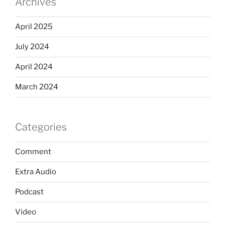
Archives
April 2025
July 2024
April 2024
March 2024
Categories
Comment
Extra Audio
Podcast
Video