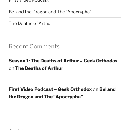
First Video Podcast
Bel and the Dragon and The “Apocrypha”
The Deaths of Arthur
Recent Comments
Season 1: The Deaths of Arthur – Geek Orthodox
on
The Deaths of Arthur
First Video Podcast – Geek Orthodox
on
Bel and
the Dragon and The “Apocrypha”