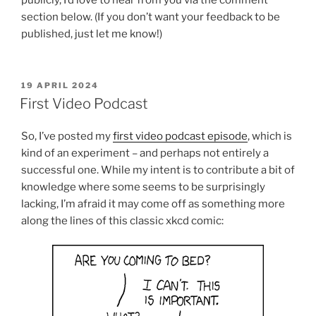
section below. (If you don’t want your feedback to be
published, just let me know!)
POSTED
19 APRIL 2024
ON
First Video Podcast
So, I’ve posted my
first video podcast episode
, which is
kind of an experiment – and perhaps not entirely a
successful one. While my intent is to contribute a bit of
knowledge where some seems to be surprisingly
lacking, I’m afraid it may come off as something more
along the lines of this classic xkcd comic: