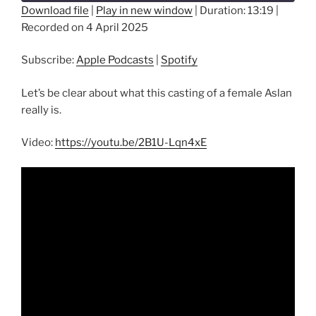
seconds
Download file
|
Play in new window
|
Duration: 13:19
|
Recorded on 4 April 2025
SHARE
Apple Podcasts
Spotify
RSS FEED
Subscribe:
Apple Podcasts
|
Spotify
LINK
EMBED
Let’s be clear about what this casting of a female Aslan
really is.
Video:
https://youtu.be/2B1U-Lqn4xE