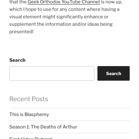
that the
Geek Orthodox YouTube Channel
is now up,
which I hope to use for any content where having a
visual element might significantly enhance or
supplement the information and/or ideas being
presented!
Search
Search
Recent Posts
This is Blasphemy
Season 1: The Deaths of Arthur