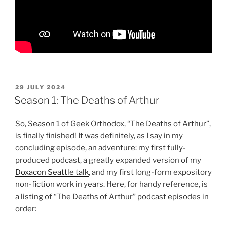
POSTED
29 JULY 2024
ON
Season 1: The Deaths of Arthur
So, Season 1 of Geek Orthodox, “The Deaths of Arthur”,
is finally finished! It was definitely, as I say in my
concluding episode, an adventure: my first fully-
produced podcast, a greatly expanded version of my
Doxacon Seattle talk
, and my first long-form expository
non-fiction work in years. Here, for handy reference, is
a listing of “The Deaths of Arthur” podcast episodes in
order: