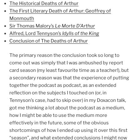
The Historical Deaths of Arthur
The First Literary Death of Arthur: Geoffrey of
Monmouth
Sir Thomas Malory’s
Le Morte D’Arthur
Alfred, Lord Tennyson’s
Idylls of the King
Conclusion of The Deaths of Arthur
The primary reason the conclusion took so long to
come out was simply that I was ambushed by report
card season (my least favourite time as a teacher!), but
a secondary reason was that the experience of putting
together the podcast as podcast, as an extended
reflection on the subjects I touched on (or, in
Tennyson’s case, had to skip over) in my Doxacon talk,
got me thinking a lot about the podcast as a medium,
how I might be able to use the medium more
effectively in the future, some of the obvious
shortcomings of how I ended up using it over this first
“season”, and what extended conclusions I might now