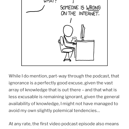
While I do mention, part-way through the podcast, that
ignorance is a perfectly good excuse, given the vast
array of knowledge that is out there – and that what is
less excusable is remaining ignorant, given the general
availability of knowledge, I might not have managed to
avoid my own slightly polemical tendencies…
At any rate, the first video podcast episode also means