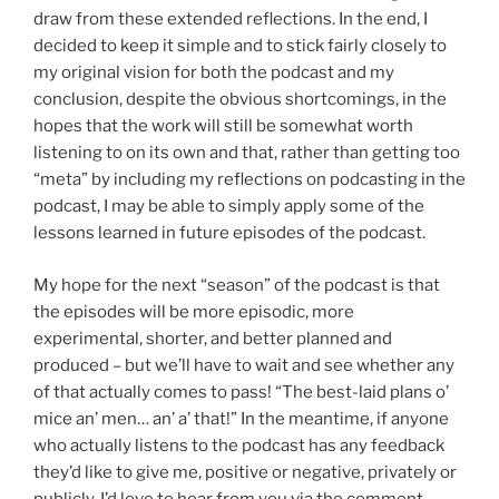
draw from these extended reflections. In the end, I
decided to keep it simple and to stick fairly closely to
my original vision for both the podcast and my
conclusion, despite the obvious shortcomings, in the
hopes that the work will still be somewhat worth
listening to on its own and that, rather than getting too
“meta” by including my reflections on podcasting in the
podcast, I may be able to simply apply some of the
lessons learned in future episodes of the podcast.
My hope for the next “season” of the podcast is that
the episodes will be more episodic, more
experimental, shorter, and better planned and
produced – but we’ll have to wait and see whether any
of that actually comes to pass! “The best-laid plans o’
mice an’ men… an’ a’ that!” In the meantime, if anyone
who actually listens to the podcast has any feedback
they’d like to give me, positive or negative, privately or
publicly, I’d love to hear from you via the comment