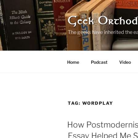
Skip
to
content
Geek Orthod
The geeks have inherited the ea
Home
Podcast
Video
TAG:
WORDPLAY
How Postmodernis
Essay Helped Me S