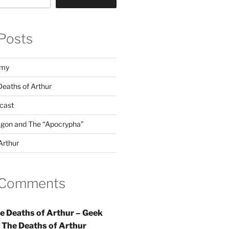
Posts
emy
Deaths of Arthur
dcast
agon and The “Apocrypha”
Arthur
 Comments
e Deaths of Arthur – Geek
n
The Deaths of Arthur