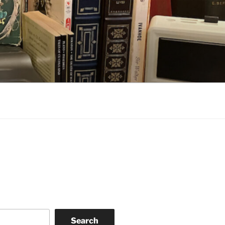
Search