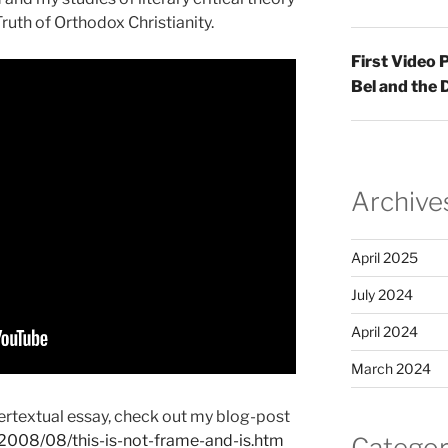
ruth of Orthodox Christianity.
First Video
Bel and the
Archive
April 2025
July 2024
April 2024
March 2024
ntertextual essay, check out my blog-post
t/2008/08/this-is-not-frame-and-is.htm
Categor