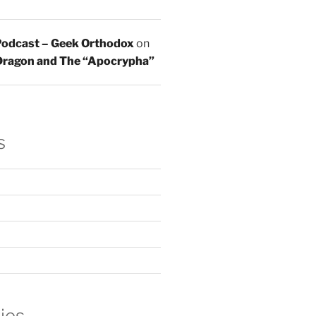
 Podcast – Geek Orthodox
on
 Dragon and The “Apocrypha”
s
ies