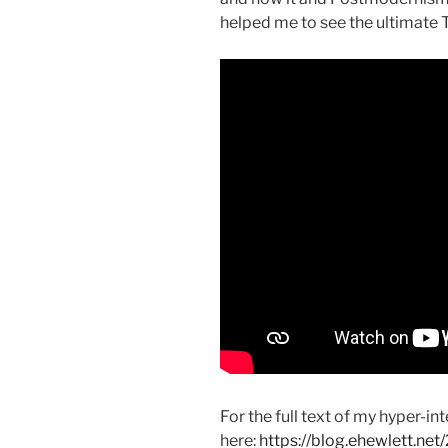
helped me to see the ultimate T
For the full text of my hyper-i
here:
https://blog.ehewlett.ne