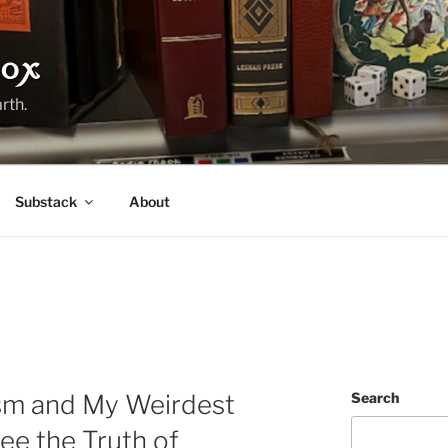
ox
rth.
Substack
About
m and My Weirdest
Search
ee the Truth of