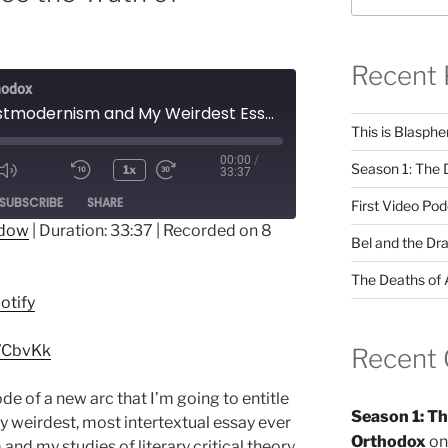
Recent 
hodox
How Postmodernism and My Weirdest Essay Helped Me See the Truth of Orthodoxy
This is Blasph
00:00
/
Season 1: The 
1x
33:37
Mute/Unmute
Rewind
Fast
ode
SUBSCRIBE
SHARE
Episode
10
Forward
First Video Po
Seconds
10
ndow
|
Duration: 33:37
|
Recorded on 8
Bel and the Dr
seconds
otify
The Deaths of 
otify
uWCbvKk
Recent
isode of a new arc that I’m going to entitle
Season 1: Th
my weirdest, most intertextual essay ever
Orthodox
o
nd my studies of literary critical theory