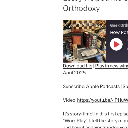
Orthodoxy
Geek Ort
Play
Epis
Download file
|
Play in new wi
April 2025
SHARE
Apple Podcasts
Sp
RSS FEED
LINK
Subscribe:
Apple Podcasts
|
Sp
EMBED
Video:
https://youtu.be/-lPH
It’s story-time! In this first ep
“WordPlay”, I tell the story of 
and how it and Postmodernism a